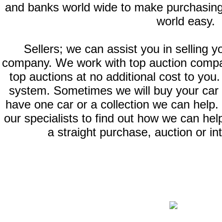
and banks world wide to make purchasing
world easy.
Sellers; we can assist you in selling y
company. We work with top auction compan
top auctions at no additional cost to you.
system. Sometimes we will buy your car or
have one car or a collection we can help. 
our specialists to find out how we can help
a straight purchase, auction or in