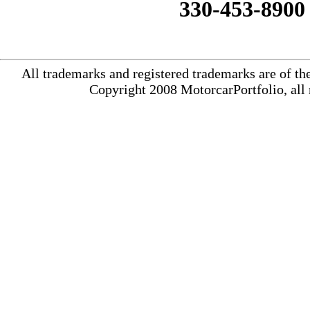
330-453-8900
All trademarks and registered trademarks are of th
Copyright 2008 MotorcarPortfolio, all 