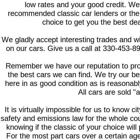
low rates and your good credit. We
recommended classic car lenders or the fi
choice to get you the best deal
We gladly accept interesting trades and wi
on our cars. Give us a call at 330-453-8
Remember we have our reputation to prote
the best cars we can find. We try our b
here in as good condition as is reasonably
All cars are sold "a
It is virtually impossible for us to know c
safety and emissions law for the whole cou
knowing if the classic of your choice will
For the most part cars over a certain ag