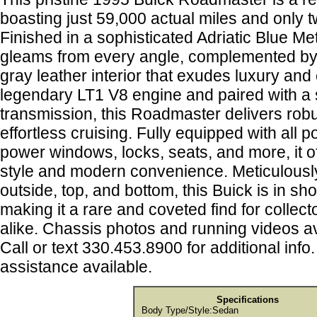
boasting just 59,000 actual miles and only
Finished in a sophisticated Adriatic Blue Meta
gleams from every angle, complemented by
gray leather interior that exudes luxury an
legendary LT1 V8 engine and paired with a
transmission, this Roadmaster delivers rob
effortless cruising. Fully equipped with all 
power windows, locks, seats, and more, it of
style and modern convenience. Meticulously
outside, top, and bottom, this Buick is in s
making it a rare and coveted find for collec
alike. Chassis photos and running videos a
Call or text 330.453.8900 for additional info
assistance available.
Specifications
Body Type/Style:
Sedan