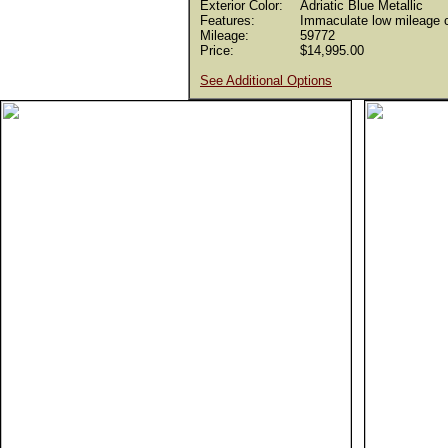
Exterior Color:
Adriatic Blue Metallic
Features:
Immaculate low mileage c
Mileage:
59772
Price:
$14,995.00
See Additional Options