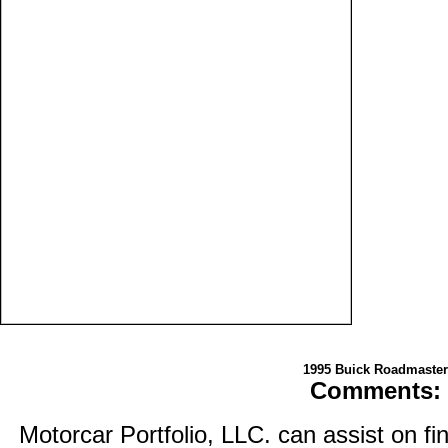
1995 Buick Roadmaster
Comments:
Motorcar Portfolio, LLC. can assist on fi