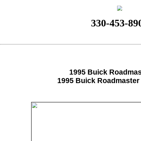
330-453-89
1995 Buick Roadmas
1995 Buick Roadmaster