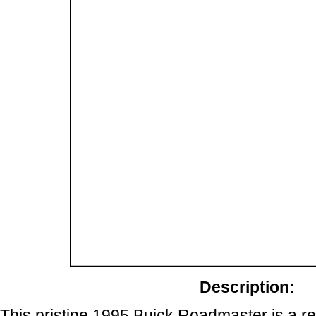
Description:
This pristine 1995 Buick Roadmaster is a r