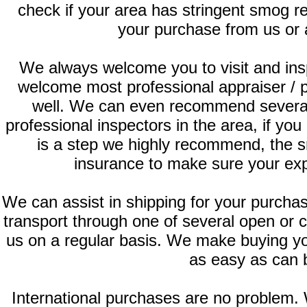
check if your area has stringent smog 
your purchase from us or 
We always welcome you to visit and ins
welcome most professional appraiser / 
well. We can even recommend several
professional inspectors in the area, if you
is a step we highly recommend, the s
insurance to make sure your exp
We can assist in shipping for your purch
transport through one of several open or 
us on a regular basis. We make buying yo
as easy as can 
International purchases are no problem.