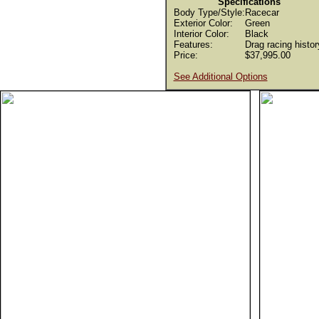
Specifications
Body Type/Style:
Racecar
Exterior Color:
Green
Interior Color:
Black
Features:
Drag racing histor
Price:
$37,995.00
See Additional Options