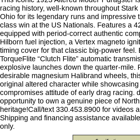
racing history, well-known throughout Star
Ohio for its legendary runs and impressive t
class win at the US Nationals. Features a 
equipped with period-correct authentic com
Hilborn fuel injection, a Vertex magneto igni
timing cover for that classic big-power feel.
TorqueFlite “Clutch Flite” automatic transmis
explosive launches down the quarter-mile. 
desirable magnesium Halibrand wheels, this 
original altered character while showcasing
compromises attitude of early drag racing. d
opportunity to own a genuine piece of Nort
heritage!Call/text 330.453.8900 for videos 
Shipping and financing assistance availabl
only.