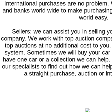
International purchases are no problem.
and banks world wide to make purchasing
world easy.
Sellers; we can assist you in selling y
company. We work with top auction compan
top auctions at no additional cost to you.
system. Sometimes we will buy your car or
have one car or a collection we can help. 
our specialists to find out how we can help
a straight purchase, auction or in