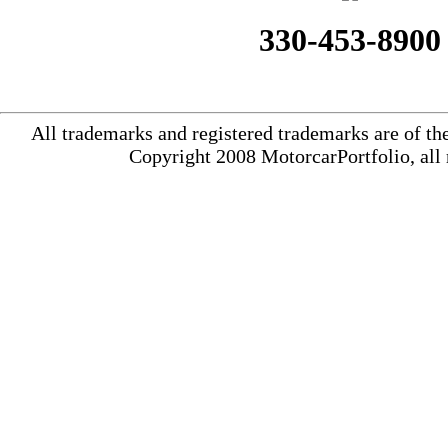
330-453-8900
All trademarks and registered trademarks are of th
Copyright 2008 MotorcarPortfolio, all 