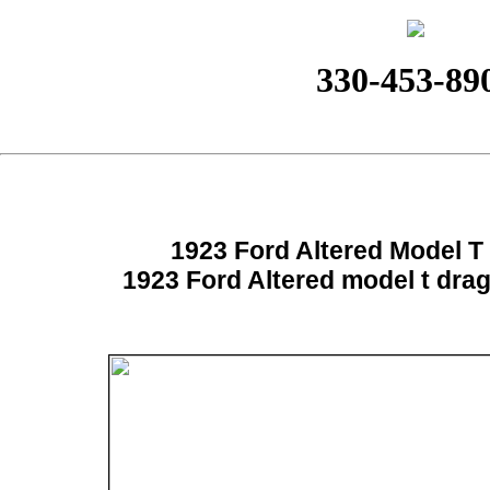
330-453-89
1923 Ford Altered Model T
1923 Ford Altered model t dra