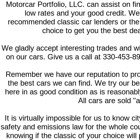
Motorcar Portfolio, LLC. can assist on fi
low rates and your good credit. We
recommended classic car lenders or the fi
choice to get you the best deal
We gladly accept interesting trades and wi
on our cars. Give us a call at 330-453-8
Remember we have our reputation to prote
the best cars we can find. We try our b
here in as good condition as is reasonably
All cars are sold "a
It is virtually impossible for us to know c
safety and emissions law for the whole cou
knowing if the classic of your choice will