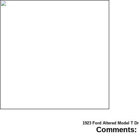
1923 Ford Altered Model T Dr
Comments: