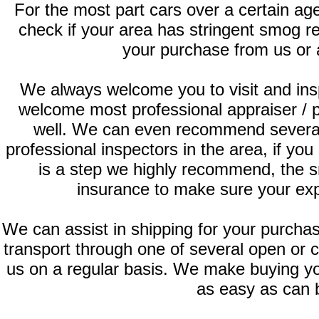
For the most part cars over a certain ag
check if your area has stringent smog 
your purchase from us or 
We always welcome you to visit and ins
welcome most professional appraiser / 
well. We can even recommend several
professional inspectors in the area, if you
is a step we highly recommend, the s
insurance to make sure your exp
We can assist in shipping for your purch
transport through one of several open or 
us on a regular basis. We make buying yo
as easy as can 