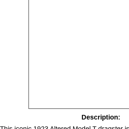
Description:
This iconic 1923 Altered Model T dragster is